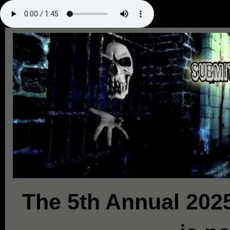
The 5th Annual 2025