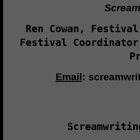
Screamw
Ren Cowan, Festival
Festival Coordinator
P
Email
: screamwri
Screamwritin