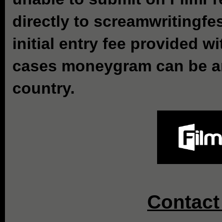
directly to screamwritingf
initial entry fee provided w
cases moneygram can be an 
country.
Contact