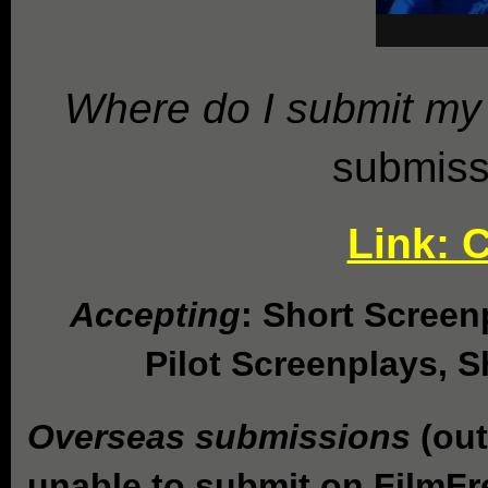
Where do I submit my 
submiss
Link: 
Accepting
: Short Screen
Pilot Screenplays, Sh
Overseas submissions
(out
unable to submit on FilmF